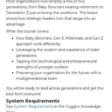
Most organizations now employ a mix of four
generations, from Baby Boomers nearing retirement to
Generation Z just entering the workforce. This lesson
shows how strategic leaders turn that range into an
advantage.
What this course covers:
How Baby Boomers, Gen X, Millennials, and Gen Z
approach work differently
Leveraging the wisdom and experience of older
generations
Tapping the technological and entrepreneurial
strengths of younger workers
Preparing your organization for the future with a
multigenerational team
You will be ready to lead across generations and get the
best from everyone.
System Requirements
See
System Requirements
in the Coggno Knowledge