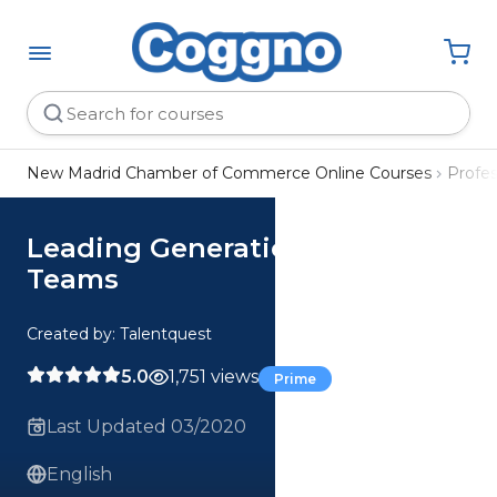
New Madrid Chamber of Commerce Online Courses
Profe
Leading Generationally Diverse
Teams
Created by: Talentquest
5.0
1,751 views
Prime
Last Updated 03/2020
English