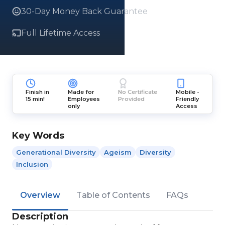
30-Day Money Back Guarantee
Full Lifetime Access
Finish in
Made for
No Certificate
Mobile -
15 min!
Employees
Provided
Friendly
only
Access
Key Words
Generational Diversity
Ageism
Diversity
Inclusion
Overview
Table of Contents
FAQs
Description