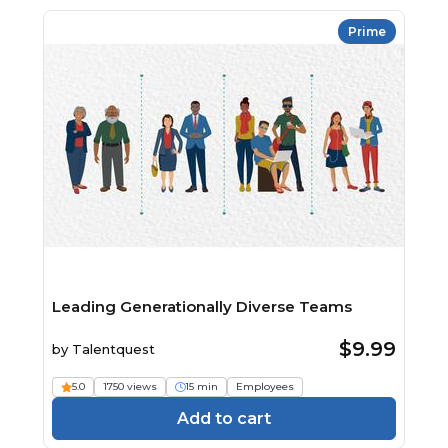
Prime
Leading Generationally Diverse Teams
$9.99
by
Talentquest
5.0
1750 views
15 min
Employees
Add to cart