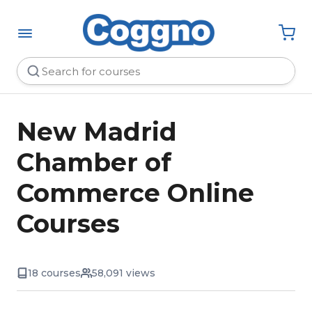
New Madrid
Chamber of
Commerce Online
Courses
18 courses
58,091 views