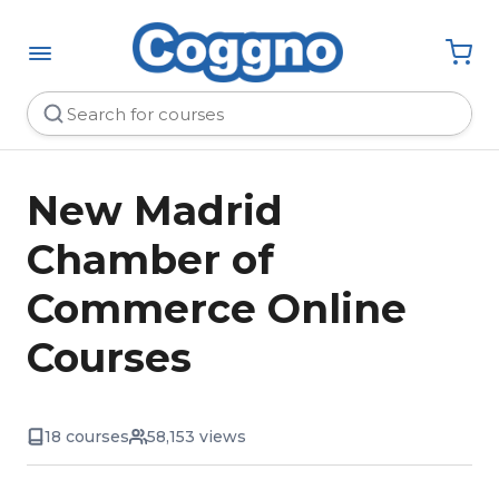
New Madrid
Chamber of
Commerce Online
Courses
18 courses
58,153 views