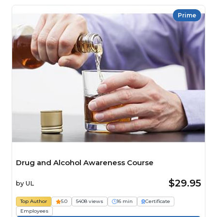
Prime
Drug and Alcohol Awareness Course
$29.95
by
UL
Top Author
5.0
5408 views
16 min
Certificate
Employees