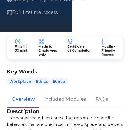
Full Lifetime Access
Finish in
Made for
Certificate
Mobile -
30 min!
Employees
of Completion
Friendly
only
Access
Key Words
Workplace
Ethics
Ethical
Overview
Included Modules
FAQs
Description
This workplace ethics course focuses on the specific
behaviors that are unethical in the workplace and delivers