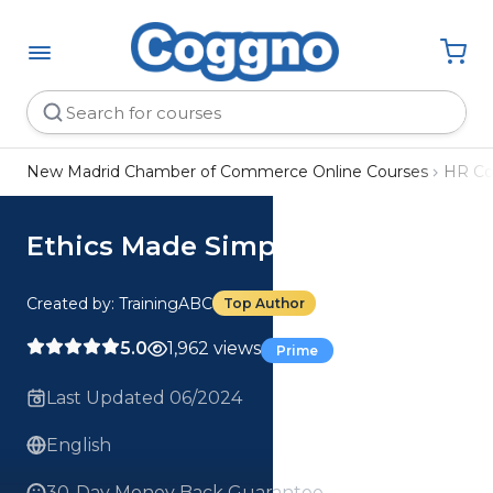
New Madrid Chamber of Commerce Online Courses
HR Co
Ethics Made Simple Course
Created by: TrainingABC
Top Author
5.0
1,962 views
Prime
Last Updated 06/2024
English
30-Day Money Back Guarantee