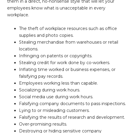
them in a direct, no-nonsense style that will let your
employees know what is unacceptable in every
workplace.
The theft of workplace resources such as office
supplies and photo copies.
Stealing merchandise from warehouses or retail
locations.
Infringing on patents or copyrights.
Stealing credit for work done by co-workers.
Inflating time worked or business expenses, or
falsifying pay records.
Employees working less than capable.
Socializing during work hours.
Social media use during work hours.
Falsifying company documents to pass inspections.
Lying to or misleading customers.
Falsifying the results of research and development.
Over-promising results.
Destroying or hiding sensitive company