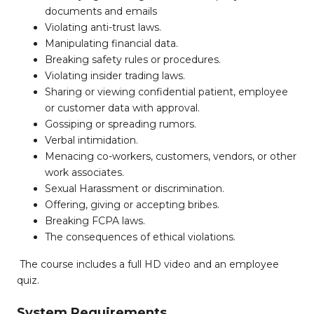
documents and emails
Violating anti-trust laws.
Manipulating financial data.
Breaking safety rules or procedures.
Violating insider trading laws.
Sharing or viewing confidential patient, employee
or customer data with approval.
Gossiping or spreading rumors.
Verbal intimidation.
Menacing co-workers, customers, vendors, or other
work associates.
Sexual Harassment or discrimination.
Offering, giving or accepting bribes.
Breaking FCPA laws.
The consequences of ethical violations.
The course includes a full HD video and an employee
quiz.
System Requirements